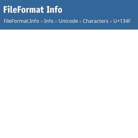
FileFormat.Info
»
Info
»
Unicode
»
Characters
»
U+134F