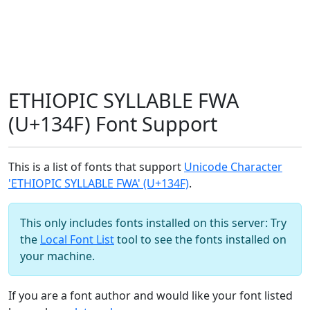
ETHIOPIC SYLLABLE FWA
(U+134F) Font Support
This is a list of fonts that support
Unicode Character
'ETHIOPIC SYLLABLE FWA' (U+134F)
.
This only includes fonts installed on this server: Try
the
Local Font List
tool to see the fonts installed on
your machine.
If you are a font author and would like your font listed