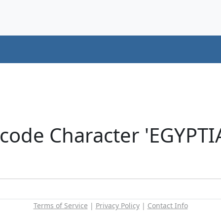
icode Character 'EGYP
Terms of Service
|
Privacy Policy
|
Contact Info