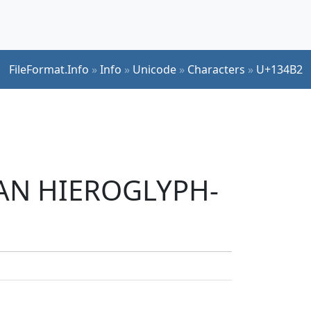
FileFormat.Info
»
Info
»
Unicode
»
Characters
»
U+134B2
TIAN HIEROGLYPH-