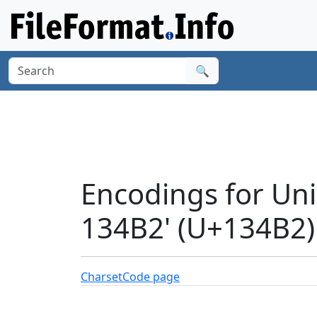
🔍
Encodings for Un
134B2' (U+134B2)
Charset
Code page