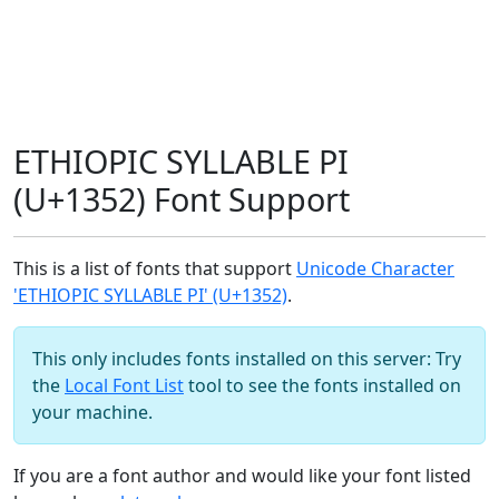
ETHIOPIC SYLLABLE PI
(U+1352) Font Support
This is a list of fonts that support
Unicode Character
'ETHIOPIC SYLLABLE PI' (U+1352)
.
This only includes fonts installed on this server: Try
the
Local Font List
tool to see the fonts installed on
your machine.
If you are a font author and would like your font listed