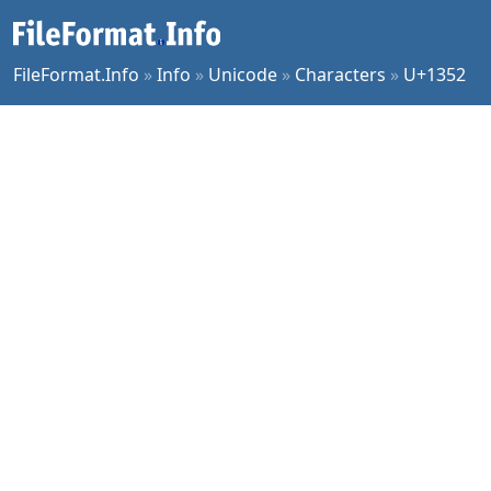
FileFormat.Info
»
Info
»
Unicode
»
Characters
»
U+1352