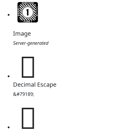
Image
Server-generated
𓕕
Decimal Escape
&#79189;
𓕕