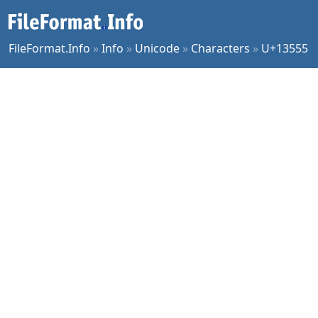
FileFormat.Info
»
Info
»
Unicode
»
Characters
»
U+13555