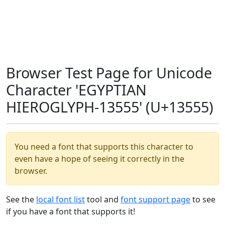
Browser Test Page for Unicode
Character 'EGYPTIAN
HIEROGLYPH-13555' (U+13555)
You need a font that supports this character to
even have a hope of seeing it correctly in the
browser.
See the
local font list
tool and
font support page
to see
if you have a font that supports it!