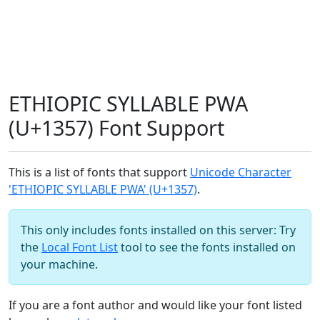
ETHIOPIC SYLLABLE PWA
(U+1357) Font Support
This is a list of fonts that support
Unicode Character
'ETHIOPIC SYLLABLE PWA' (U+1357)
.
This only includes fonts installed on this server: Try
the
Local Font List
tool to see the fonts installed on
your machine.
If you are a font author and would like your font listed