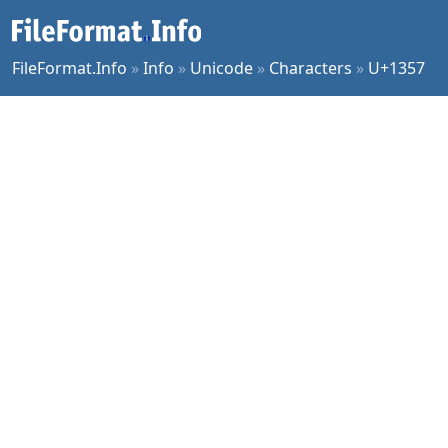
FileFormat.Info
»
Info
»
Unicode
»
Characters
»
U+1357