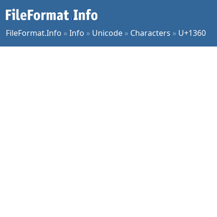
FileFormat.Info
»
Info
»
Unicode
»
Characters
»
U+1360