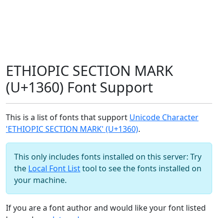
ETHIOPIC SECTION MARK
(U+1360) Font Support
This is a list of fonts that support
Unicode Character
'ETHIOPIC SECTION MARK' (U+1360)
.
This only includes fonts installed on this server: Try
the
Local Font List
tool to see the fonts installed on
your machine.
If you are a font author and would like your font listed