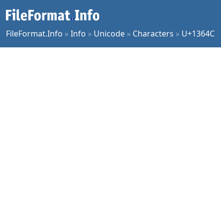
FileFormat.Info
»
Info
»
Unicode
»
Characters
»
U+1364C