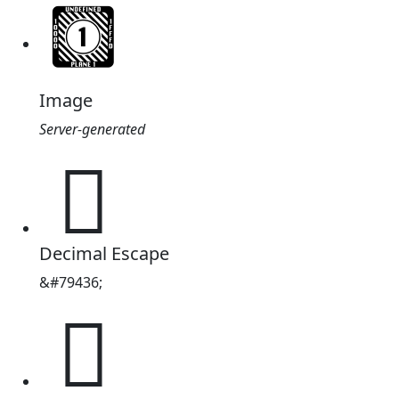
Image
Server-generated
𓙌
Decimal Escape
&#79436;
𓙌