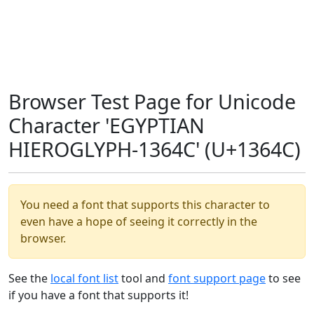
Browser Test Page for Unicode
Character 'EGYPTIAN
HIEROGLYPH-1364C' (U+1364C)
You need a font that supports this character to
even have a hope of seeing it correctly in the
browser.
See the
local font list
tool and
font support page
to see
if you have a font that supports it!