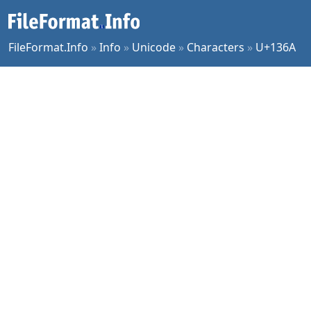
FileFormat.Info
»
Info
»
Unicode
»
Characters
»
U+136A