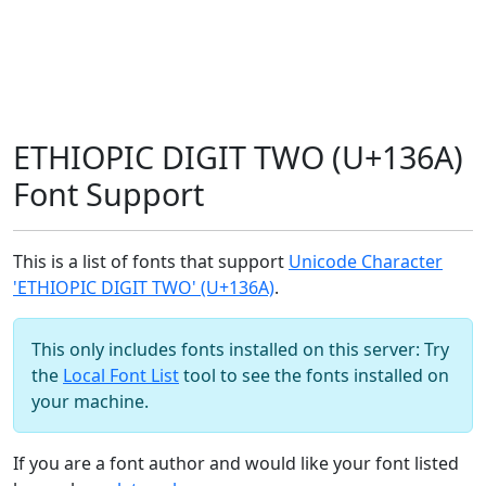
ETHIOPIC DIGIT TWO (U+136A)
Font Support
This is a list of fonts that support
Unicode Character
'ETHIOPIC DIGIT TWO' (U+136A)
.
This only includes fonts installed on this server: Try
the
Local Font List
tool to see the fonts installed on
your machine.
If you are a font author and would like your font listed