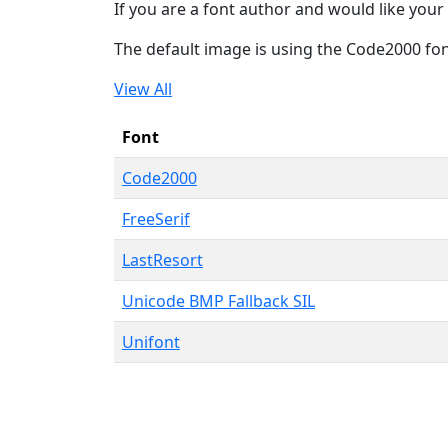
If you are a font author and would like your 
The default image is using the Code2000 fo
View All
Font
Code2000
FreeSerif
LastResort
Unicode BMP Fallback SIL
Unifont