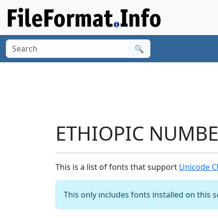
🔍
ETHIOPIC NUMBER
This is a list of fonts that support
Unicode C
This only includes fonts installed on this 