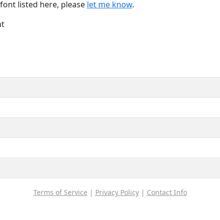
font listed here, please
let me know
.
nt
Terms of Service
|
Privacy Policy
|
Contact Info