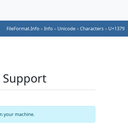
FileFormat.Info
»
Info
»
Unicode
»
Characters
»
U+1379
 Support
 on your machine.