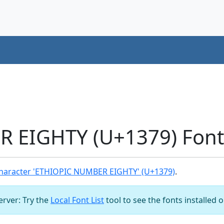
 EIGHTY (U+1379) Font
haracter 'ETHIOPIC NUMBER EIGHTY' (U+1379)
.
server: Try the
Local Font List
tool to see the fonts installed