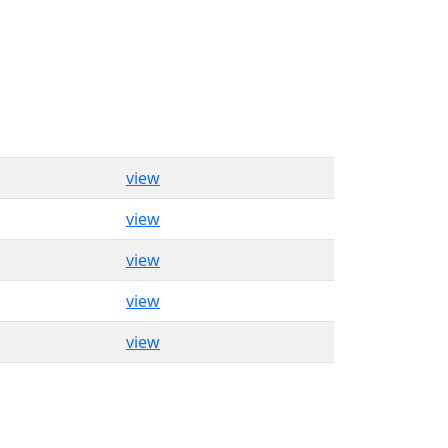
view
view
view
view
view