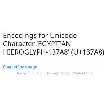
Encodings for Unicode
Character 'EGYPTIAN
HIEROGLYPH-137A8' (U+137A8)
Charset
Code page
Terms of Service
|
Privacy Policy
|
Contact Info