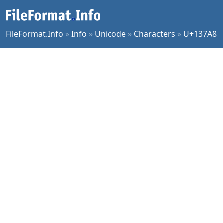
FileFormat.Info
»
Info
»
Unicode
»
Characters
»
U+137A8