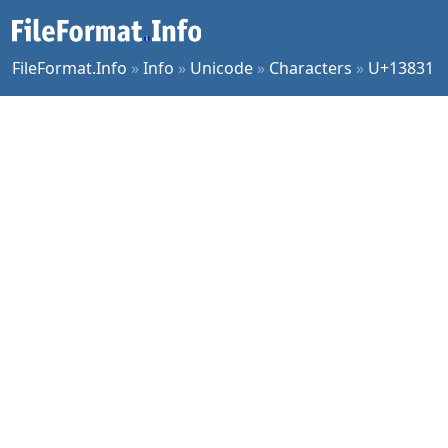
FileFormat.Info
»
Info
»
Unicode
»
Characters
»
U+13831