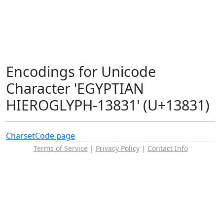
Encodings for Unicode
Character 'EGYPTIAN
HIEROGLYPH-13831' (U+13831)
Charset
Code page
Terms of Service
|
Privacy Policy
|
Contact Info