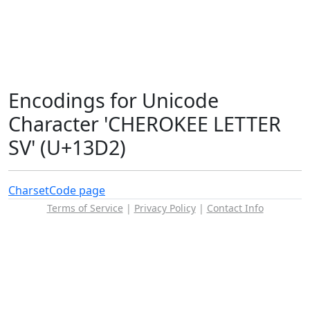
Encodings for Unicode
Character 'CHEROKEE LETTER
SV' (U+13D2)
Charset
Code page
Terms of Service
|
Privacy Policy
|
Contact Info