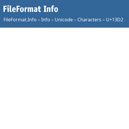
FileFormat.Info
»
Info
»
Unicode
»
Characters
»
U+13D2