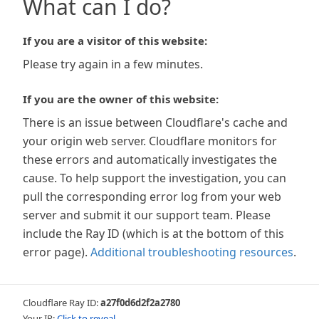
What can I do?
If you are a visitor of this website:
Please try again in a few minutes.
If you are the owner of this website:
There is an issue between Cloudflare's cache and
your origin web server. Cloudflare monitors for
these errors and automatically investigates the
cause. To help support the investigation, you can
pull the corresponding error log from your web
server and submit it our support team. Please
include the Ray ID (which is at the bottom of this
error page).
Additional troubleshooting resources
.
Cloudflare Ray ID:
a27f0d6d2f2a2780
Your IP:
Click to reveal