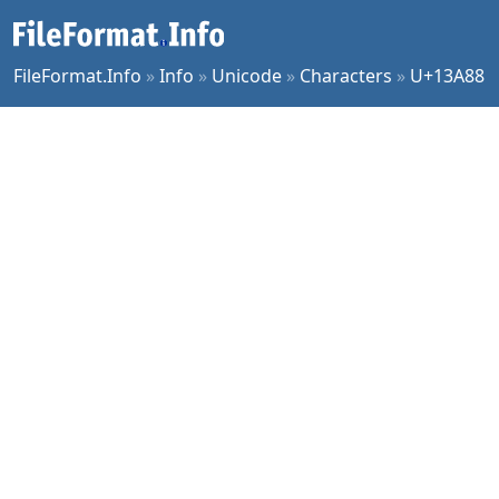
FileFormat.Info
»
Info
»
Unicode
»
Characters
»
U+13A88