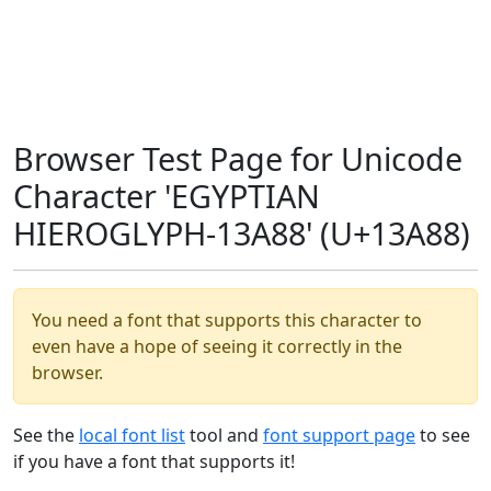
Browser Test Page for Unicode
Character 'EGYPTIAN
HIEROGLYPH-13A88' (U+13A88)
You need a font that supports this character to
even have a hope of seeing it correctly in the
browser.
See the
local font list
tool and
font support page
to see
if you have a font that supports it!