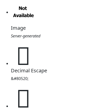
Image
Server-generated
𓪈
Decimal Escape
&#80520;
𓪈