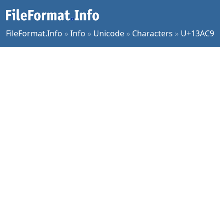
FileFormat.Info
»
Info
»
Unicode
»
Characters
»
U+13AC9