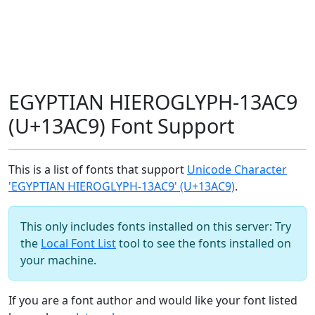
EGYPTIAN HIEROGLYPH-13AC9
(U+13AC9) Font Support
This is a list of fonts that support
Unicode Character
'EGYPTIAN HIEROGLYPH-13AC9' (U+13AC9)
.
This only includes fonts installed on this server: Try
the
Local Font List
tool to see the fonts installed on
your machine.
If you are a font author and would like your font listed