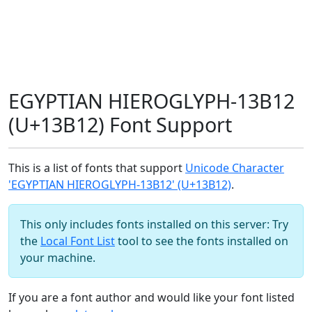
EGYPTIAN HIEROGLYPH-13B12
(U+13B12) Font Support
This is a list of fonts that support
Unicode Character
'EGYPTIAN HIEROGLYPH-13B12' (U+13B12)
.
This only includes fonts installed on this server: Try
the
Local Font List
tool to see the fonts installed on
your machine.
If you are a font author and would like your font listed