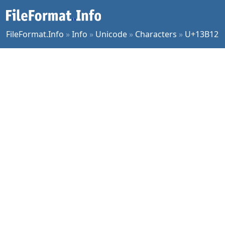
FileFormat.Info
»
Info
»
Unicode
»
Characters
»
U+13B12