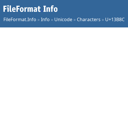
FileFormat.Info
»
Info
»
Unicode
»
Characters
»
U+13B8C