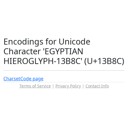
Encodings for Unicode
Character 'EGYPTIAN
HIEROGLYPH-13B8C' (U+13B8C)
Charset
Code page
Terms of Service
|
Privacy Policy
|
Contact Info