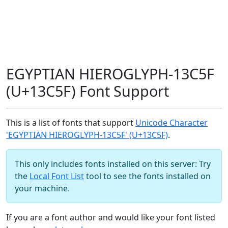
EGYPTIAN HIEROGLYPH-13C5F
(U+13C5F) Font Support
This is a list of fonts that support
Unicode Character
'EGYPTIAN HIEROGLYPH-13C5F' (U+13C5F)
.
This only includes fonts installed on this server: Try
the
Local Font List
tool to see the fonts installed on
your machine.
If you are a font author and would like your font listed