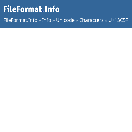
FileFormat.Info
»
Info
»
Unicode
»
Characters
»
U+13C5F