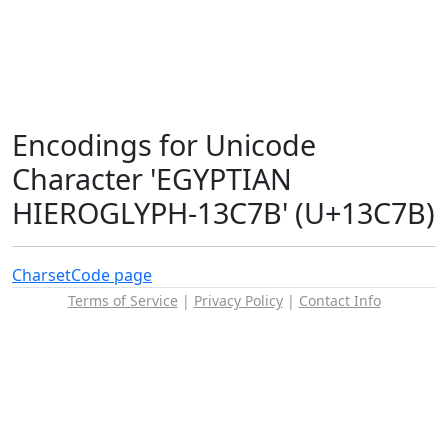
Encodings for Unicode
Character 'EGYPTIAN
HIEROGLYPH-13C7B' (U+13C7B)
Charset
Code page
Terms of Service
|
Privacy Policy
|
Contact Info