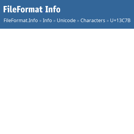
FileFormat.Info
»
Info
»
Unicode
»
Characters
»
U+13C7B