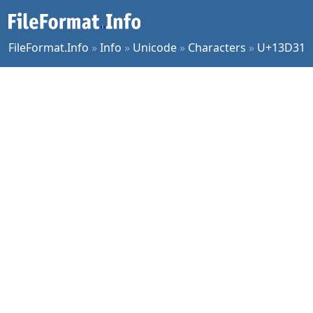
FileFormat.Info
»
Info
»
Unicode
»
Characters
»
U+13D31