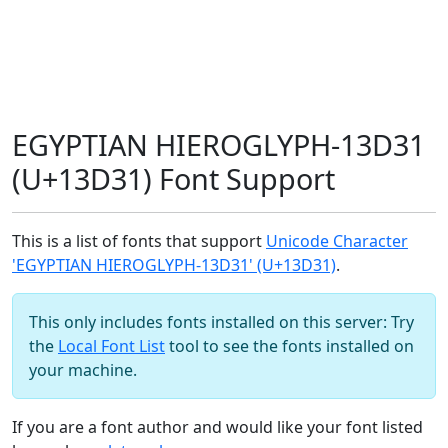
EGYPTIAN HIEROGLYPH-13D31
(U+13D31) Font Support
This is a list of fonts that support
Unicode Character
'EGYPTIAN HIEROGLYPH-13D31' (U+13D31)
.
This only includes fonts installed on this server: Try
the
Local Font List
tool to see the fonts installed on
your machine.
If you are a font author and would like your font listed