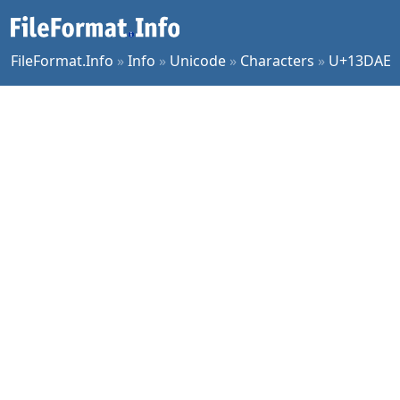
FileFormat.Info
»
Info
»
Unicode
»
Characters
»
U+13DAE