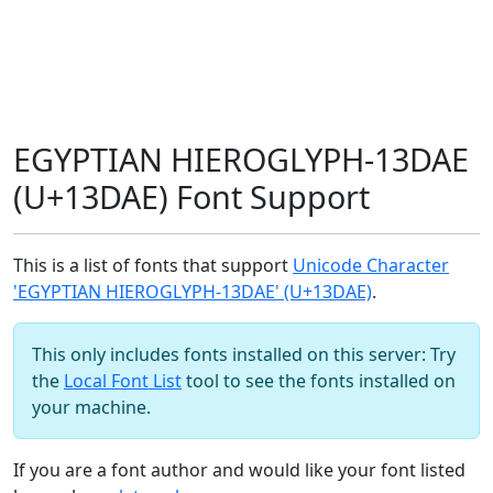
EGYPTIAN HIEROGLYPH-13DAE
(U+13DAE) Font Support
This is a list of fonts that support
Unicode Character
'EGYPTIAN HIEROGLYPH-13DAE' (U+13DAE)
.
This only includes fonts installed on this server: Try
the
Local Font List
tool to see the fonts installed on
your machine.
If you are a font author and would like your font listed