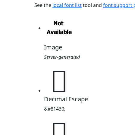
See the
local font list
tool and
font support
Image
Server-generated
𓸖
Decimal Escape
&#81430;
𓸖