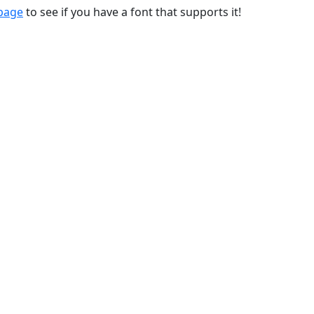
 page
to see if you have a font that supports it!