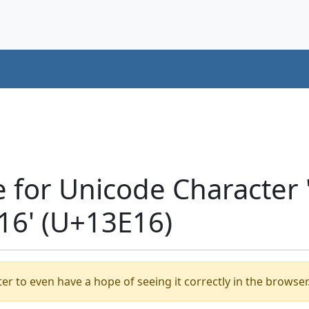
e for Unicode Character
6' (U+13E16)
er to even have a hope of seeing it correctly in the browser