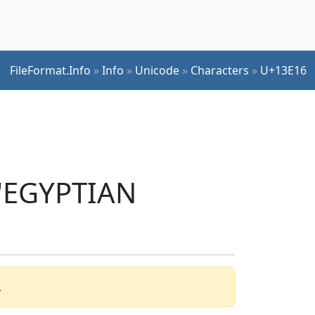
FileFormat.Info
»
Info
»
Unicode
»
Characters
»
U+13E16
 'EGYPTIAN
.