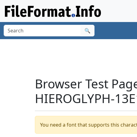
🔍
Browser Test Pag
HIEROGLYPH-13E1
You need a font that supports this charact