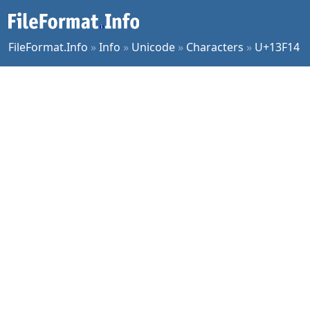
FileFormat.Info
»
Info
»
Unicode
»
Characters
»
U+13F14