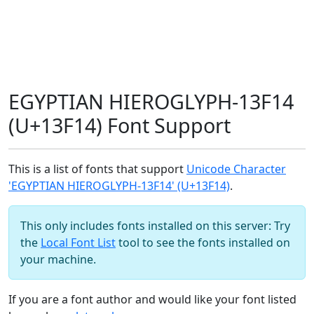
EGYPTIAN HIEROGLYPH-13F14
(U+13F14) Font Support
This is a list of fonts that support
Unicode Character
'EGYPTIAN HIEROGLYPH-13F14' (U+13F14)
.
This only includes fonts installed on this server: Try
the
Local Font List
tool to see the fonts installed on
your machine.
If you are a font author and would like your font listed