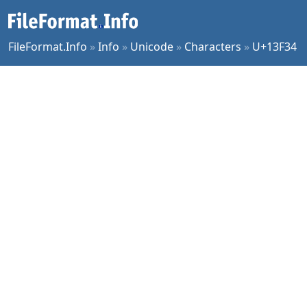
FileFormat.Info
»
Info
»
Unicode
»
Characters
»
U+13F34