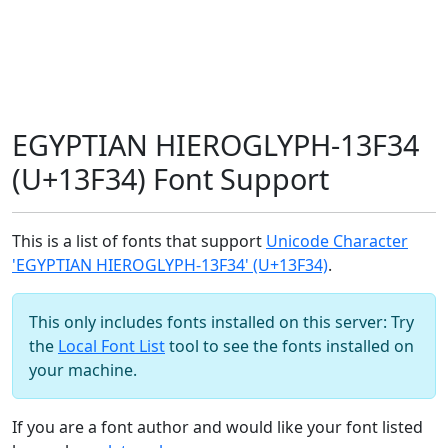
EGYPTIAN HIEROGLYPH-13F34
(U+13F34) Font Support
This is a list of fonts that support
Unicode Character
'EGYPTIAN HIEROGLYPH-13F34' (U+13F34)
.
This only includes fonts installed on this server: Try
the
Local Font List
tool to see the fonts installed on
your machine.
If you are a font author and would like your font listed