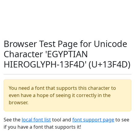
Browser Test Page for Unicode
Character 'EGYPTIAN
HIEROGLYPH-13F4D' (U+13F4D)
You need a font that supports this character to
even have a hope of seeing it correctly in the
browser.
See the
local font list
tool and
font support page
to see
if you have a font that supports it!