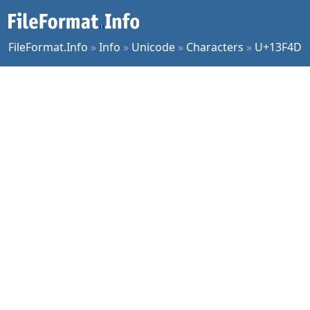
FileFormat.Info
»
Info
»
Unicode
»
Characters
»
U+13F4D