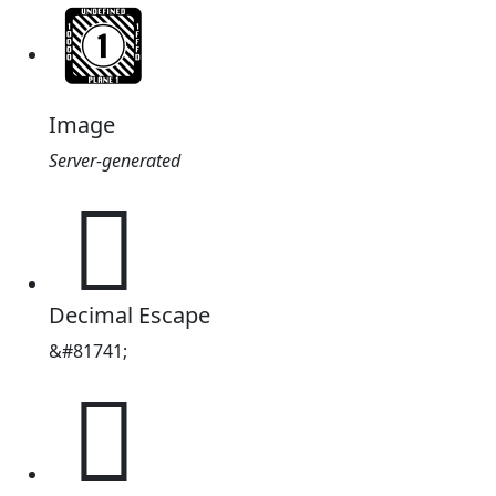
Image
Server-generated
𓽍
Decimal Escape
&#81741;
𓽍