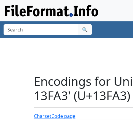
🔍
Encodings for Un
13FA3' (U+13FA3)
Charset
Code page