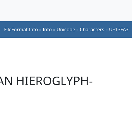
FileFormat.Info
»
Info
»
Unicode
»
Characters
»
U+13FA3
TIAN HIEROGLYPH-