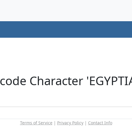
icode Character 'EGYP
Terms of Service
|
Privacy Policy
|
Contact Info