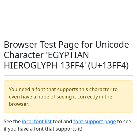
Browser Test Page for Unicode
Character 'EGYPTIAN
HIEROGLYPH-13FF4' (U+13FF4)
You need a font that supports this character to
even have a hope of seeing it correctly in the
browser.
See the
local font list
tool and
font support page
to see
if you have a font that supports it!