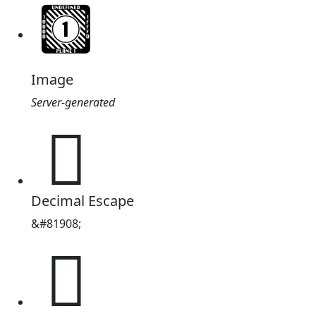
Image
Server-generated
𓿴
Decimal Escape
&#81908;
𓿴