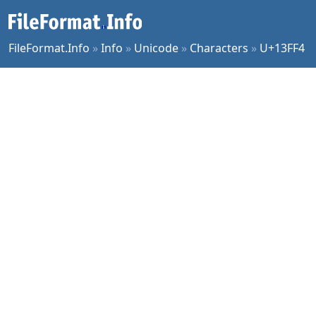
FileFormat.Info
»
Info
»
Unicode
»
Characters
»
U+13FF4