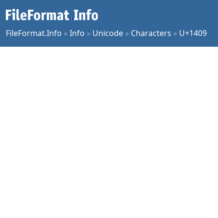
FileFormat.Info
»
Info
»
Unicode
»
Characters
»
U+1409