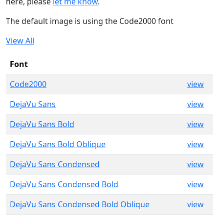
here, please
let me know
.
The default image is using the Code2000 font
View All
Font
Code2000
view
DejaVu Sans
view
DejaVu Sans Bold
view
DejaVu Sans Bold Oblique
view
DejaVu Sans Condensed
view
DejaVu Sans Condensed Bold
view
DejaVu Sans Condensed Bold Oblique
view