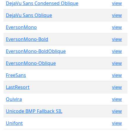
DejaVu Sans Condensed Oblique
view
DejaVu Sans Oblique
view
EversonMono
view
EversonMono-Bold
view
EversonMono-BoldOblique
view
EversonMono-Oblique
view
FreeSans
view
LastResort
view
Quivira
view
Unicode BMP Fallback SIL
view
Unifont
view