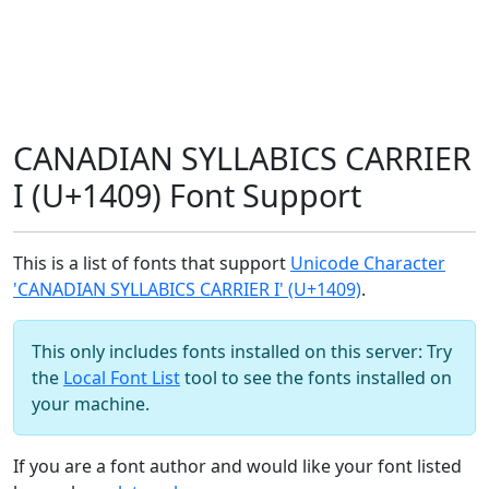
CANADIAN SYLLABICS CARRIER
I (U+1409) Font Support
This is a list of fonts that support
Unicode Character
'CANADIAN SYLLABICS CARRIER I' (U+1409)
.
This only includes fonts installed on this server: Try
the
Local Font List
tool to see the fonts installed on
your machine.
If you are a font author and would like your font listed