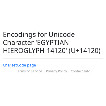
Encodings for Unicode
Character 'EGYPTIAN
HIEROGLYPH-14120' (U+14120)
Charset
Code page
Terms of Service
|
Privacy Policy
|
Contact Info