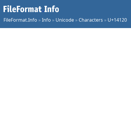
FileFormat.Info
»
Info
»
Unicode
»
Characters
»
U+14120