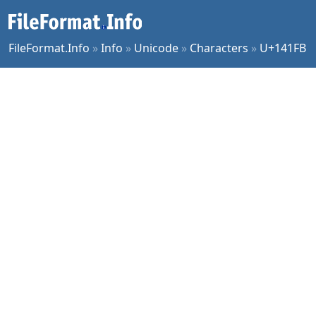
FileFormat.Info
»
Info
»
Unicode
»
Characters
»
U+141FB