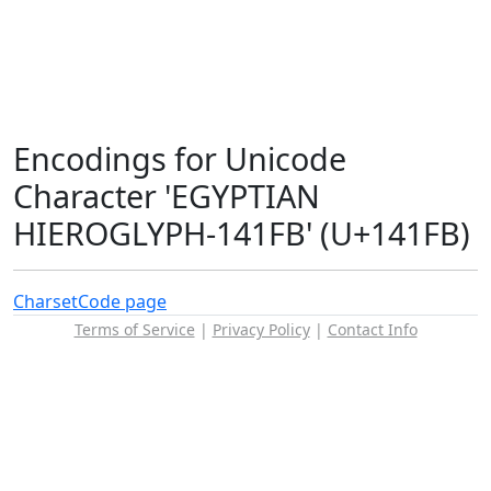
Encodings for Unicode
Character 'EGYPTIAN
HIEROGLYPH-141FB' (U+141FB)
Charset
Code page
Terms of Service
|
Privacy Policy
|
Contact Info