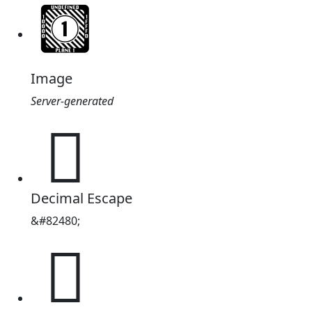
Image
Server-generated
𔈰
Decimal Escape
&#82480;
𔈰