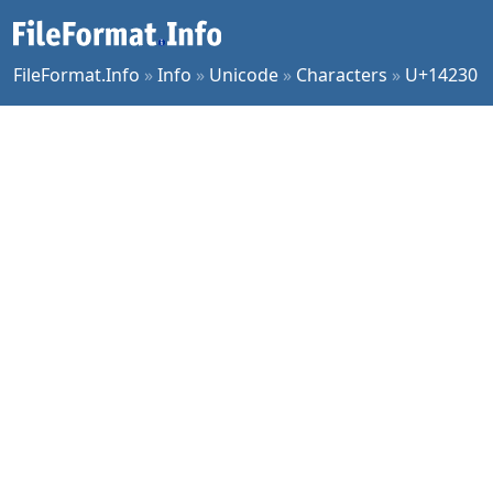
FileFormat.Info
»
Info
»
Unicode
»
Characters
»
U+14230