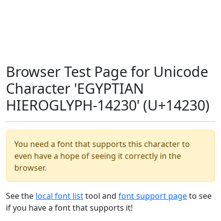
Browser Test Page for Unicode
Character 'EGYPTIAN
HIEROGLYPH-14230' (U+14230)
You need a font that supports this character to
even have a hope of seeing it correctly in the
browser.
See the
local font list
tool and
font support page
to see
if you have a font that supports it!