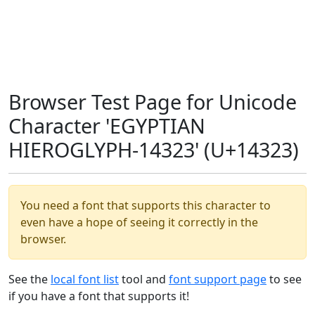
Browser Test Page for Unicode
Character 'EGYPTIAN
HIEROGLYPH-14323' (U+14323)
You need a font that supports this character to
even have a hope of seeing it correctly in the
browser.
See the
local font list
tool and
font support page
to see
if you have a font that supports it!