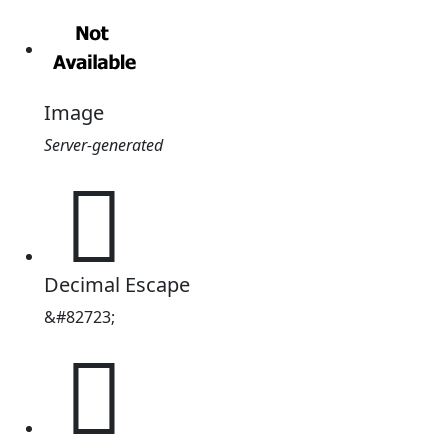
Image
Server-generated
𔌣
Decimal Escape
&#82723;
𔌣