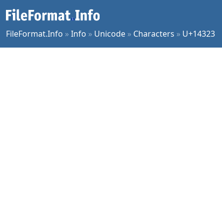
FileFormat.Info
»
Info
»
Unicode
»
Characters
»
U+14323