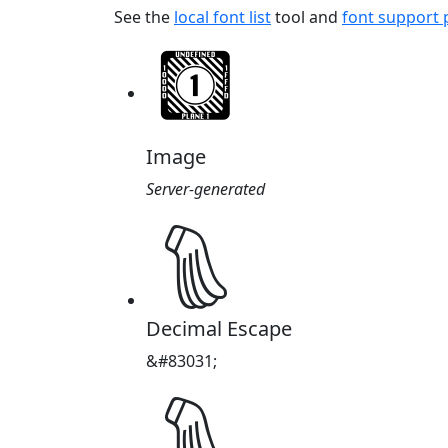
See the
local font list
tool and
font support
Image
Server-generated
𔑗
Decimal Escape
&#83031;
𔑗