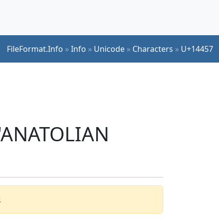
FileFormat.Info
»
Info
»
Unicode
»
Characters
»
U+14457
r 'ANATOLIAN
.