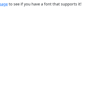
 page
to see if you have a font that supports it!