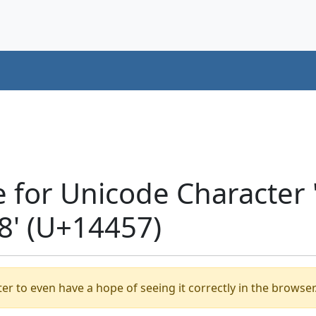
e for Unicode Characte
' (U+14457)
er to even have a hope of seeing it correctly in the browser