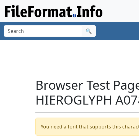
🔍
Browser Test Pag
HIEROGLYPH A078
You need a font that supports this charact