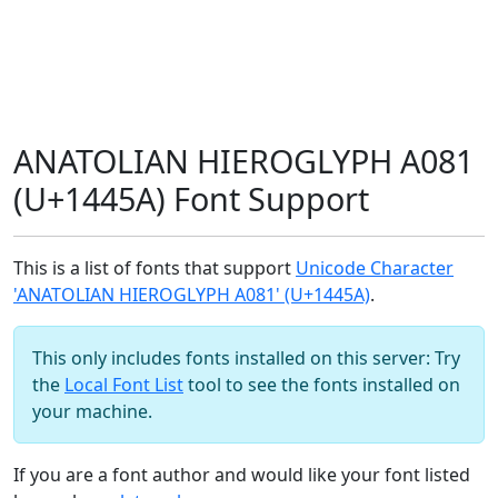
ANATOLIAN HIEROGLYPH A081
(U+1445A) Font Support
This is a list of fonts that support
Unicode Character
'ANATOLIAN HIEROGLYPH A081' (U+1445A)
.
This only includes fonts installed on this server: Try
the
Local Font List
tool to see the fonts installed on
your machine.
If you are a font author and would like your font listed