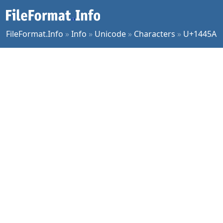
FileFormat.Info
»
Info
»
Unicode
»
Characters
»
U+1445A