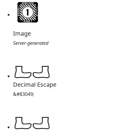
Image
Server-generated
𔑩
Decimal Escape
&#83049;
𔑩