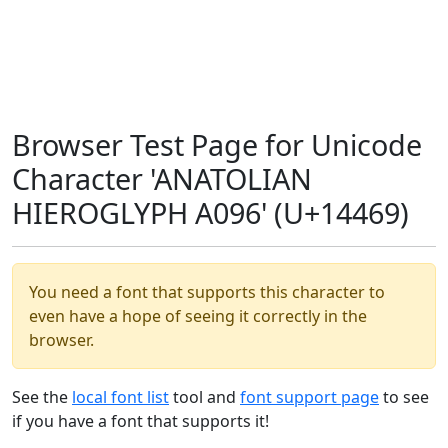
Browser Test Page for Unicode
Character 'ANATOLIAN
HIEROGLYPH A096' (U+14469)
You need a font that supports this character to
even have a hope of seeing it correctly in the
browser.
See the
local font list
tool and
font support page
to see
if you have a font that supports it!