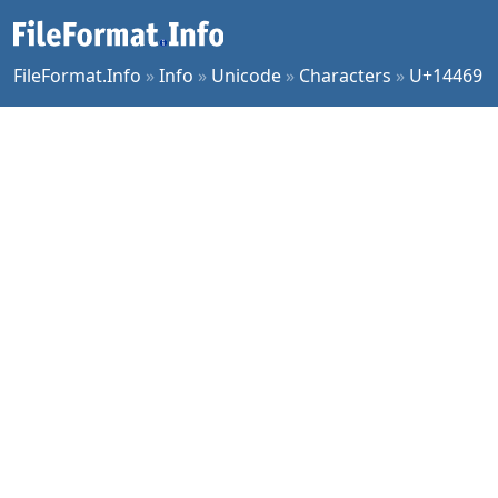
FileFormat.Info
»
Info
»
Unicode
»
Characters
»
U+14469