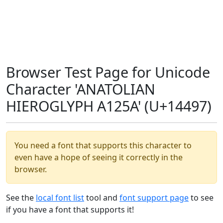
Browser Test Page for Unicode
Character 'ANATOLIAN
HIEROGLYPH A125A' (U+14497)
You need a font that supports this character to
even have a hope of seeing it correctly in the
browser.
See the
local font list
tool and
font support page
to see
if you have a font that supports it!