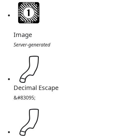
Image
Server-generated
𔒗
Decimal Escape
&#83095;
𔒗