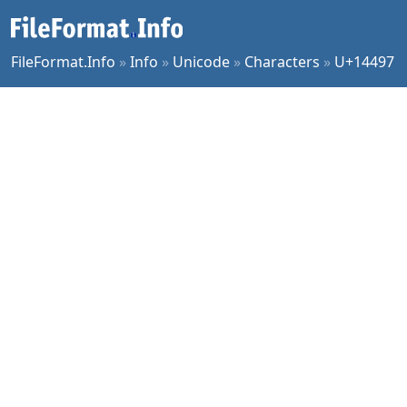
FileFormat.Info
»
Info
»
Unicode
»
Characters
»
U+14497