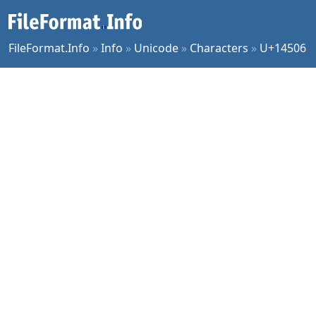
FileFormat.Info
»
Info
»
Unicode
»
Characters
»
U+14506