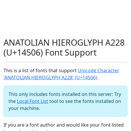
ANATOLIAN HIEROGLYPH A228
(U+14506) Font Support
This is a list of fonts that support
Unicode Character
'ANATOLIAN HIEROGLYPH A228' (U+14506)
.
This only includes fonts installed on this server: Try
the
Local Font List
tool to see the fonts installed on
your machine.
If you are a font author and would like your font listed