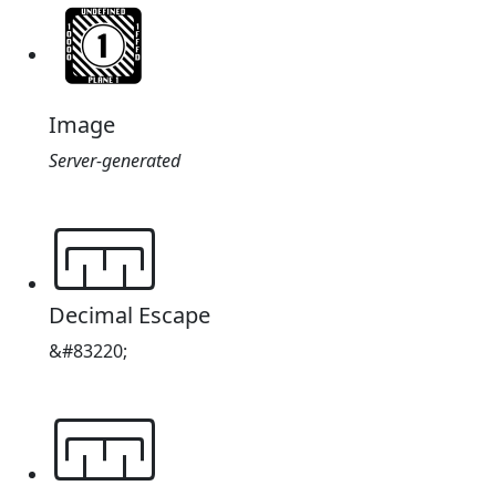
Image
Server-generated
𔔔
Decimal Escape
&#83220;
𔔔