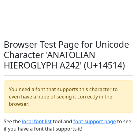
Browser Test Page for Unicode
Character 'ANATOLIAN
HIEROGLYPH A242' (U+14514)
You need a font that supports this character to
even have a hope of seeing it correctly in the
browser.
See the
local font list
tool and
font support page
to see
if you have a font that supports it!