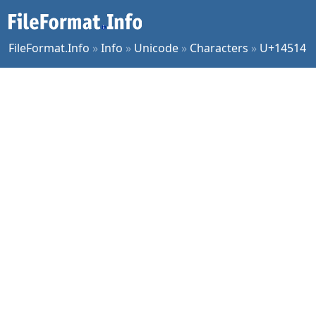
FileFormat.Info
»
Info
»
Unicode
»
Characters
»
U+14514