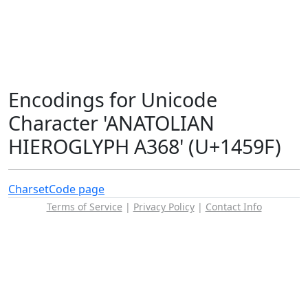
Encodings for Unicode
Character 'ANATOLIAN
HIEROGLYPH A368' (U+1459F)
Charset
Code page
Terms of Service
|
Privacy Policy
|
Contact Info