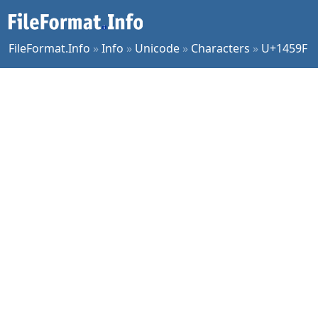
FileFormat.Info
»
Info
»
Unicode
»
Characters
»
U+1459F