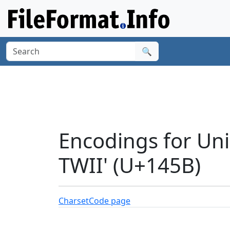
🔍
Encodings for Un
TWII' (U+145B)
Charset
Code page