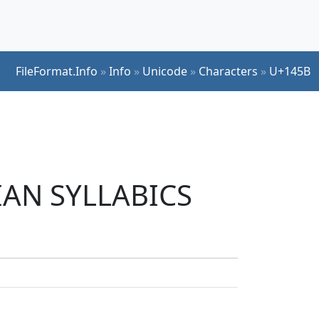
FileFormat.Info
»
Info
»
Unicode
»
Characters
»
U+145B
DIAN SYLLABICS