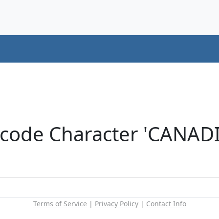
icode Character 'CANA
Terms of Service
|
Privacy Policy
|
Contact Info