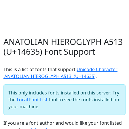
ANATOLIAN HIEROGLYPH A513
(U+14635) Font Support
This is a list of fonts that support
Unicode Character
'ANATOLIAN HIEROGLYPH A513' (U+14635)
.
This only includes fonts installed on this server: Try
the
Local Font List
tool to see the fonts installed on
your machine.
If you are a font author and would like your font listed