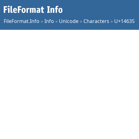
FileFormat.Info
»
Info
»
Unicode
»
Characters
»
U+14635