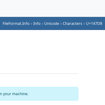
FileFormat.Info
»
Info
»
Unicode
»
Characters
»
U+147D8
 on your machine.