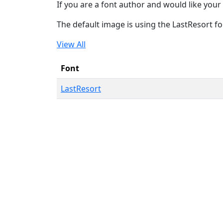
If you are a font author and would like your 
The default image is using the LastResort fo
View All
Font
LastResort