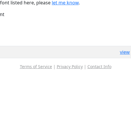
font listed here, please
let me know
.
nt
view
Terms of Service
|
Privacy Policy
|
Contact Info