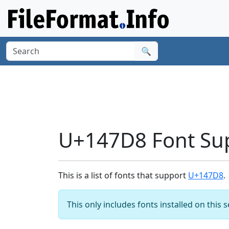
🔍
U+147D8 Font Su
This is a list of fonts that support
U+147D8
.
This only includes fonts installed on this 