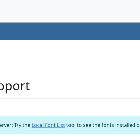
pport
server: Try the
Local Font List
tool to see the fonts installed