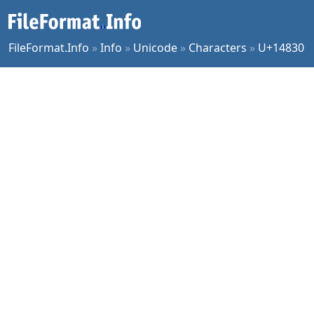
FileFormat.Info
»
Info
»
Unicode
»
Characters
»
U+14830