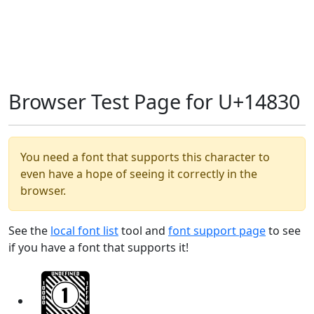
Browser Test Page for U+14830
You need a font that supports this character to
even have a hope of seeing it correctly in the
browser.
See the
local font list
tool and
font support page
to see
if you have a font that supports it!