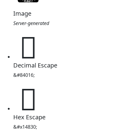
Image
Server-generated
𔠰
Decimal Escape
&#84016;
𔠰
Hex Escape
&#x14830;