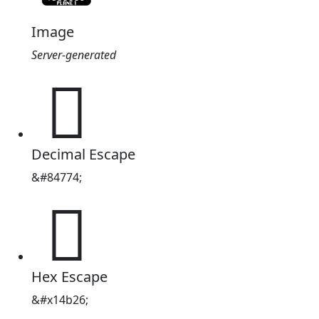
Image
Server-generated
𔬦
Decimal Escape
&#84774;
𔬦
Hex Escape
&#x14b26;