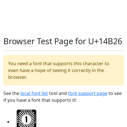
Browser Test Page for U+14B26
You need a font that supports this character to
even have a hope of seeing it correctly in the
browser.
See the
local font list
tool and
font support page
to see
if you have a font that supports it!