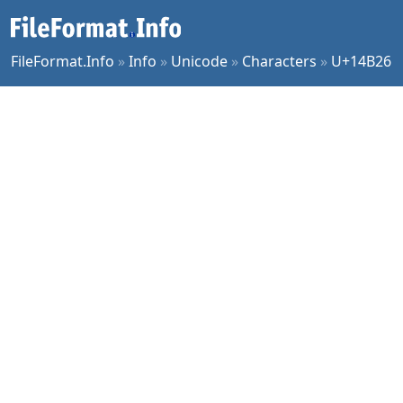
FileFormat.Info
»
Info
»
Unicode
»
Characters
»
U+14B26