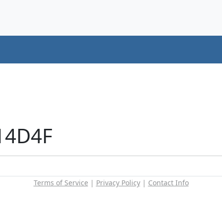
+14D4F
Terms of Service
|
Privacy Policy
|
Contact Info