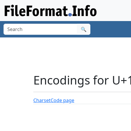
🔍
Encodings for U
Charset
Code page