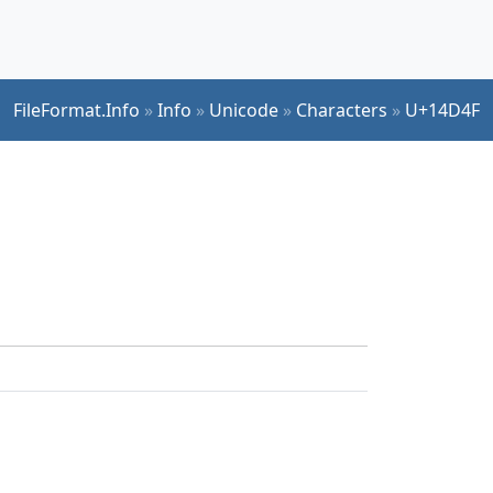
FileFormat.Info
»
Info
»
Unicode
»
Characters
»
U+14D4F