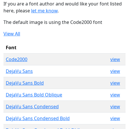
If you are a font author and would like your font listed
here, please
let me know
.
The default image is using the Code2000 font
View All
Font
Code2000
view
DejaVu Sans
view
DejaVu Sans Bold
view
DejaVu Sans Bold Oblique
view
DejaVu Sans Condensed
view
DejaVu Sans Condensed Bold
view