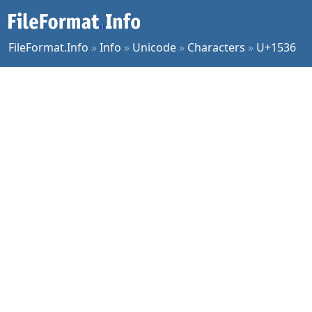
FileFormat.Info
»
Info
»
Unicode
»
Characters
»
U+1536