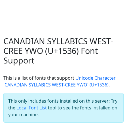
CANADIAN SYLLABICS WEST-
CREE YWO (U+1536) Font
Support
This is a list of fonts that support
Unicode Character
'CANADIAN SYLLABICS WEST-CREE YWO' (U+1536)
.
This only includes fonts installed on this server: Try
the
Local Font List
tool to see the fonts installed on
your machine.