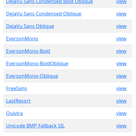
DejaVu Sans Condensed Bold Oblique
view
DejaVu Sans Condensed Oblique
view
DejaVu Sans Oblique
view
EversonMono
view
EversonMono-Bold
view
EversonMono-BoldOblique
view
EversonMono-Oblique
view
FreeSans
view
LastResort
view
Quivira
view
Unicode BMP Fallback SIL
view