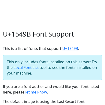
U+1549B Font Support
This is a list of fonts that support
U+1549B
.
This only includes fonts installed on this server: Try
the
Local Font List
tool to see the fonts installed on
your machine.
If you are a font author and would like your font listed
here, please
let me know
.
The default image is using the LastResort font