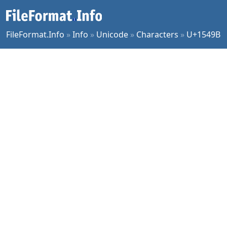
FileFormat.Info
»
Info
»
Unicode
»
Characters
»
U+1549B