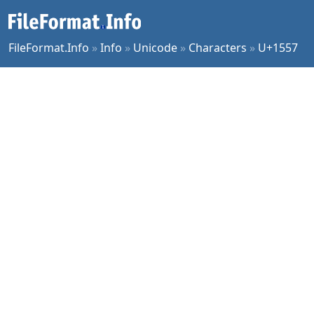
FileFormat.Info
»
Info
»
Unicode
»
Characters
»
U+1557