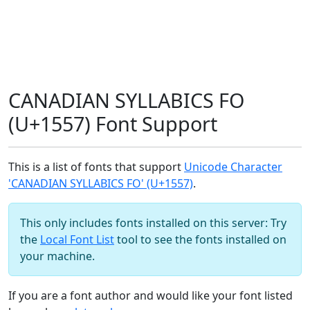
CANADIAN SYLLABICS FO
(U+1557) Font Support
This is a list of fonts that support
Unicode Character
'CANADIAN SYLLABICS FO' (U+1557)
.
This only includes fonts installed on this server: Try
the
Local Font List
tool to see the fonts installed on
your machine.
If you are a font author and would like your font listed