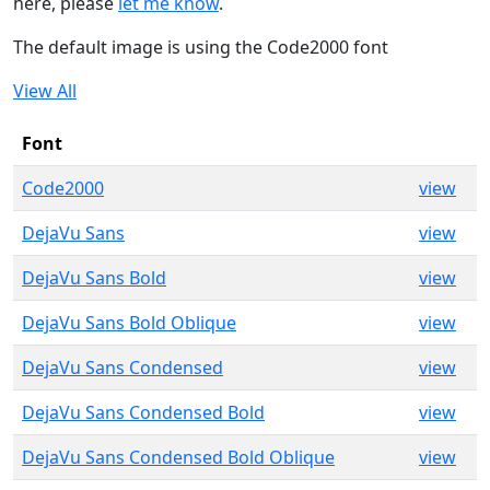
here, please
let me know
.
The default image is using the Code2000 font
View All
Font
Code2000
view
DejaVu Sans
view
DejaVu Sans Bold
view
DejaVu Sans Bold Oblique
view
DejaVu Sans Condensed
view
DejaVu Sans Condensed Bold
view
DejaVu Sans Condensed Bold Oblique
view