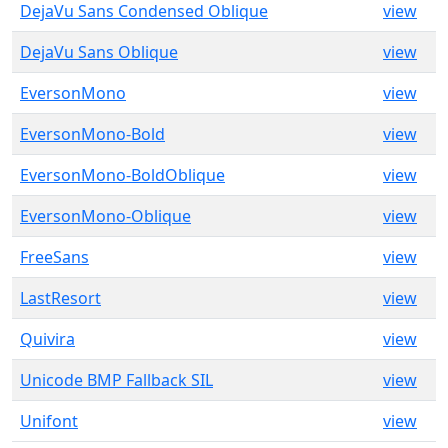
DejaVu Sans Condensed Oblique
view
DejaVu Sans Oblique
view
EversonMono
view
EversonMono-Bold
view
EversonMono-BoldOblique
view
EversonMono-Oblique
view
FreeSans
view
LastResort
view
Quivira
view
Unicode BMP Fallback SIL
view
Unifont
view