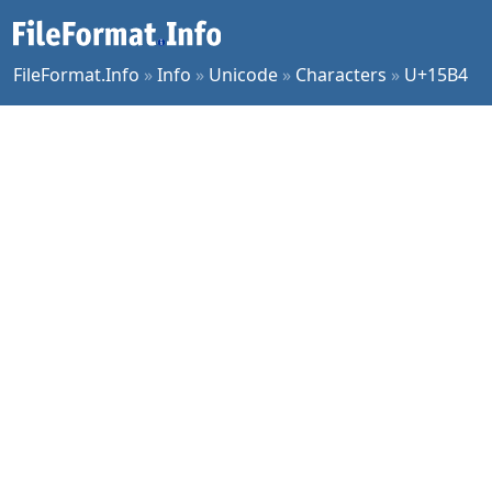
FileFormat.Info
»
Info
»
Unicode
»
Characters
»
U+15B4