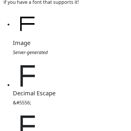
if you have a font that supports it!
Image
Server-generated
ᖴ
Decimal Escape
&#5556;
ᖴ