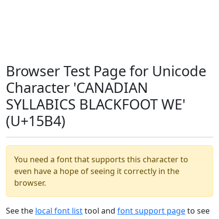
Browser Test Page for Unicode
Character 'CANADIAN
SYLLABICS BLACKFOOT WE'
(U+15B4)
You need a font that supports this character to
even have a hope of seeing it correctly in the
browser.
See the
local font list
tool and
font support page
to see