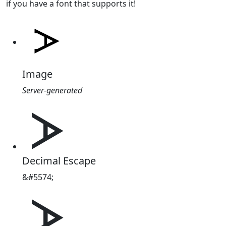
if you have a font that supports it!
Image
Server-generated
ᗆ
Decimal Escape
&#5574;
ᗆ