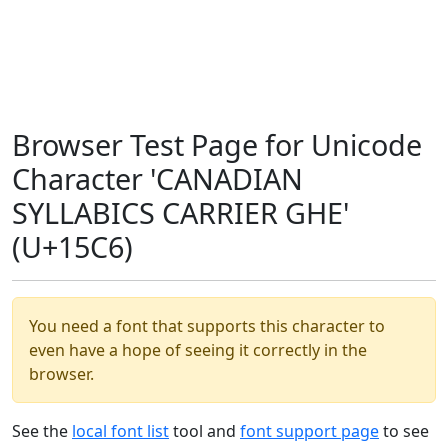
Browser Test Page for Unicode
Character 'CANADIAN
SYLLABICS CARRIER GHE'
(U+15C6)
You need a font that supports this character to
even have a hope of seeing it correctly in the
browser.
See the
local font list
tool and
font support page
to see