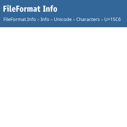
FileFormat.Info
»
Info
»
Unicode
»
Characters
»
U+15C6